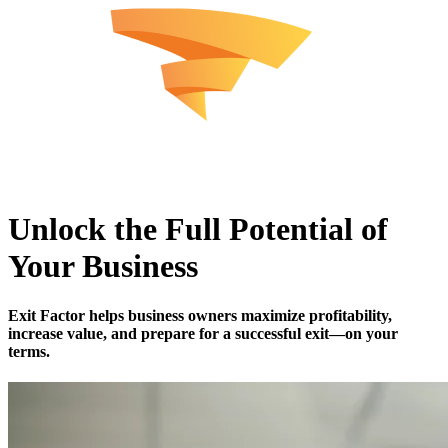
Unlock the Full Potential of
Your Business
Exit Factor
helps business owners maximize profitability,
increase value, and prepare for a successful exit—on your
terms.