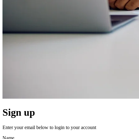
Sign up
Enter your email below to login to your account
Name