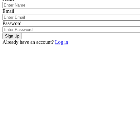
Email
Password
Sign Up
Already have an account?
Log in