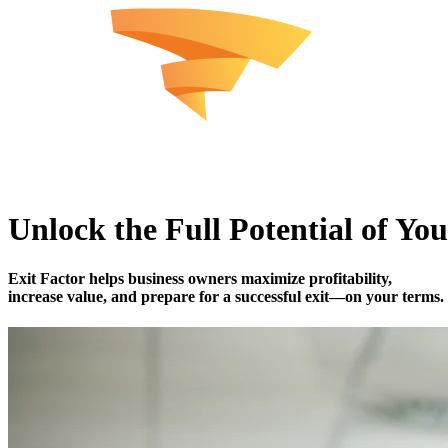
Unlock the Full Potential of You
Exit Factor
helps business owners maximize profitability,
increase value, and prepare for a successful exit—on your terms.