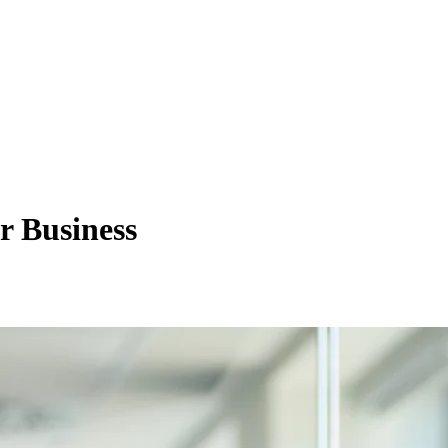
r Business